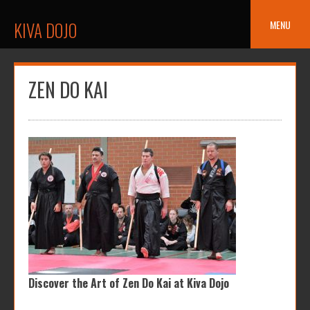
Skip
to
MENU
KIVA DOJO
content
ZEN DO KAI
Discover the Art of Zen Do Kai at Kiva Dojo