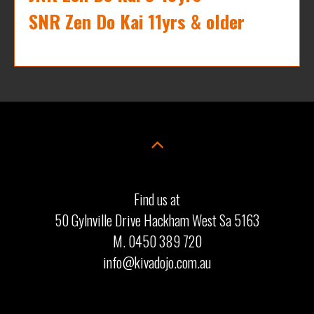
SNR Zen Do Kai 11yrs & older
Find us at
50 Gylnville Drive Hackham West Sa 5163
M. 0450 389 720
info@kivadojo.com.au