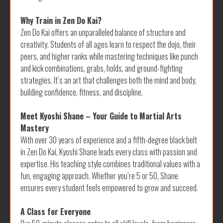
Why Train in Zen Do Kai?
Zen Do Kai offers an unparalleled balance of structure and
creativity. Students of all ages learn to respect the dojo, their
peers, and higher ranks while mastering techniques like punch
and kick combinations, grabs, holds, and ground-fighting
strategies. It’s an art that challenges both the mind and body,
building confidence, fitness, and discipline.
Meet Kyoshi Shane – Your Guide to Martial Arts
Mastery
With over 30 years of experience and a fifth-degree black belt
in Zen Do Kai, Kyoshi Shane leads every class with passion and
expertise. His teaching style combines traditional values with a
fun, engaging approach. Whether you’re 5 or 50, Shane
ensures every student feels empowered to grow and succeed.
A Class for Everyone