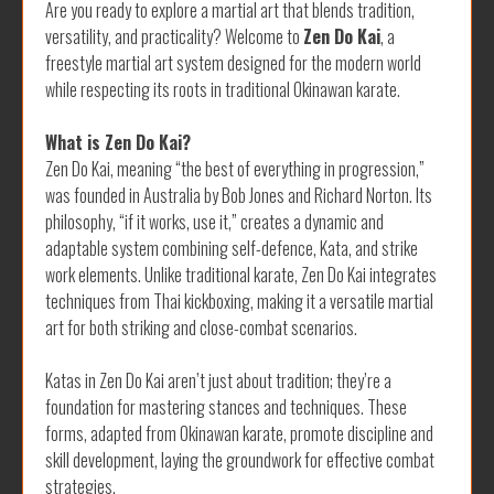
Are you ready to explore a martial art that blends tradition,
versatility, and practicality? Welcome to
Zen Do Kai
, a
freestyle martial art system designed for the modern world
while respecting its roots in traditional Okinawan karate.
What is Zen Do Kai?
Zen Do Kai, meaning “the best of everything in progression,”
was founded in Australia by Bob Jones and Richard Norton. Its
philosophy, “if it works, use it,” creates a dynamic and
adaptable system combining self-defence, Kata, and strike
work elements. Unlike traditional karate, Zen Do Kai integrates
techniques from Thai kickboxing, making it a versatile martial
art for both striking and close-combat scenarios.
Katas in Zen Do Kai aren’t just about tradition; they’re a
foundation for mastering stances and techniques. These
forms, adapted from Okinawan karate, promote discipline and
skill development, laying the groundwork for effective combat
strategies.