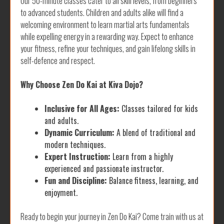
Our 50-minute classes cater to all skill levels, from beginners
to advanced students. Children and adults alike will find a
welcoming environment to learn martial arts fundamentals
while expelling energy in a rewarding way. Expect to enhance
your fitness, refine your techniques, and gain lifelong skills in
self-defence and respect.
Why Choose Zen Do Kai at Kiva Dojo?
Inclusive for All Ages:
Classes tailored for kids
and adults.
Dynamic Curriculum:
A blend of traditional and
modern techniques.
Expert Instruction:
Learn from a highly
experienced and passionate instructor.
Fun and Discipline:
Balance fitness, learning, and
enjoyment.
Ready to begin your journey in Zen Do Kai? Come train with us at