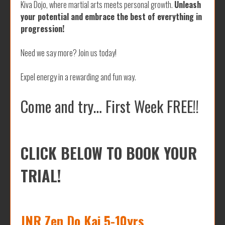
Kiva Dojo, where martial arts meets personal growth.
Unleash
your potential and embrace the best of everything in
progression!
Need we say more? Join us today!
Expel energy in a rewarding and fun way.
Come and try… First Week FREE!!
CLICK BELOW TO BOOK YOUR
TRIAL!
JNR Zen Do Kai 5-10yrs